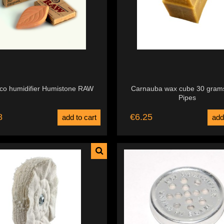
co humidifier Humistone RAW
Carnauba wax cube 30 gram
Pipes
8
€6.25
add to cart
add