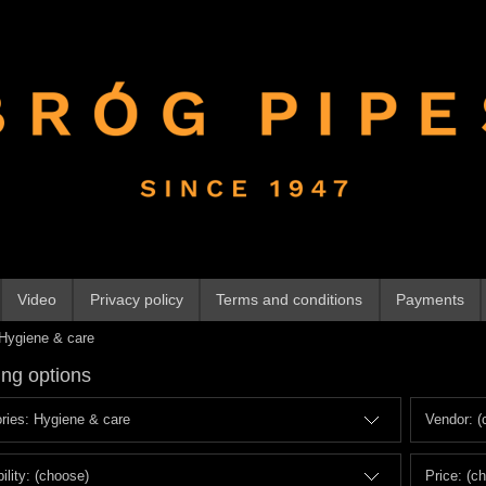
Video
Privacy policy
Terms and conditions
Payments
Hygiene & care
ng options
ries: Hygiene & care
Vendor: (
ility: (choose)
Price: (c