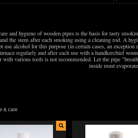
care and hygiene of wooden pipes is the basis for tasty smok
 and the stem after each smoking using a cleaning rod. A hygie
t use alcohol for this purpose (in certain cases, an exception
furnace regularly and after each use with a handkerchief wound
 with various tools is not recommended. Let the pipe "breat
inside must evaporat
e & care