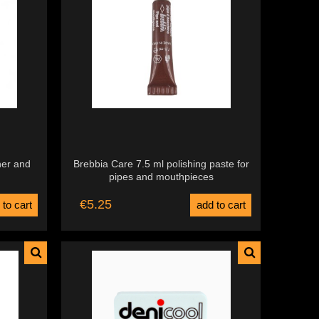
ner and
Brebbia Care 7.5 ml polishing paste for
pipes and mouthpieces
€5.25
 to cart
add to cart