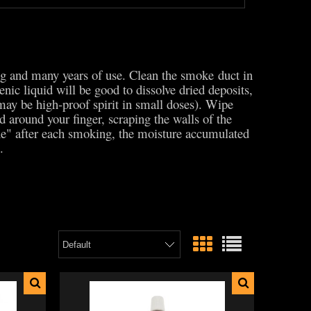
ing and many years of use. Clean the smoke duct in
nic liquid will be good to dissolve dried deposits,
 may be high-proof spirit in small doses). Wipe
 around your finger, scraping the walls of the
he" after each smoking, the moisture accumulated
e.