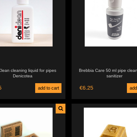
lean cleaning liquid for pipes
Brebbia Care 50 ml pipe clea
Denicotea
sanitizer
5
€6.25
add to cart
add