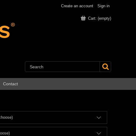
Create an account
Sign in
Cart:
(empty)
Contact
choose)
hoose)