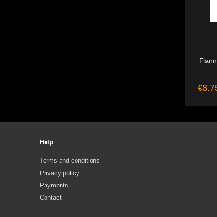
Flanne
€8.7
Help
Terms and conditions
Privacy policy
Payments
Contact