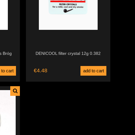
s Bróg
DENICOOL filter crystal 12g 0.382
€4.48
 to cart
add to cart