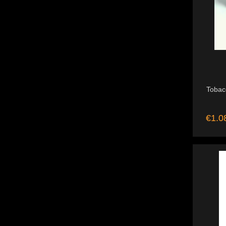
Tobac
€1.0