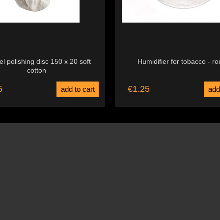
l polishing disc 150 x 20 soft
Humidifier for tobacco - r
cotton
5
€1.25
add to cart
add