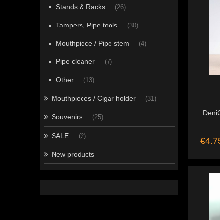
Stands & Racks
(26)
Tampers, Pipe tools
(30)
Mouthpiece / Pipe stem
(4)
Pipe cleaner
(7)
Other
(13)
Mouthpieces / Cigar holder
(31)
DeniC
Souvenirs
(25)
SALE
(2)
€4.7
New products