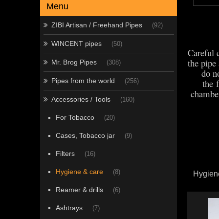
Menu
ZIBI Artisan / Freehand Pipes
(92)
WINCENT pipes
(50)
Careful 
the pipe
Mr. Brog Pipes
(308)
do no
Pipes from the world
the 
(256)
chamber
Accessories / Tools
(160)
For Tobacco
(20)
Cases, Tobacco jar
(9)
Filters
(16)
Hygiene & care
(8)
Hygien
Reamer & drills
(6)
Ashtrays
(7)