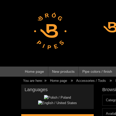
Home page
New products
Pipe colors / finish
»
»
»
You are here:
Home page
Accessories / Tools
Languages
Browsi
Catego
Availab