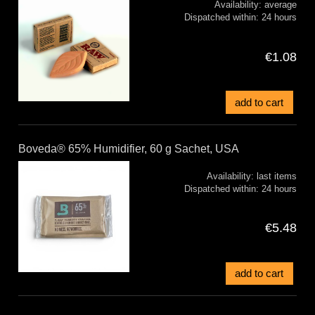
Availability:
average
Dispatched within:
24 hours
€1.08
add to cart
Boveda® 65% Humidifier, 60 g Sachet, USA
Availability:
last items
Dispatched within:
24 hours
€5.48
add to cart