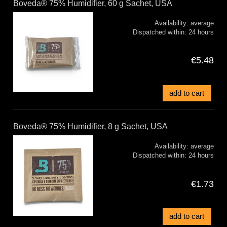
Boveda® 75% Humidifier, 60 g Sachet, USA
Availability:
average
Dispatched within:
24 hours
€5.48
add to cart
Boveda® 75% Humidifier, 8 g Sachet, USA
Availability:
average
Dispatched within:
24 hours
€1.73
add to cart