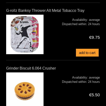
G-rollz Banksy Thrower Alt Metal Tobacco Tray
Availability:
average
Dispatched within:
24 hours
€9.75
add to cart
Grinder Biscuit 6.064 Crusher
Availability:
average
Dispatched within:
24 hours
€5.50