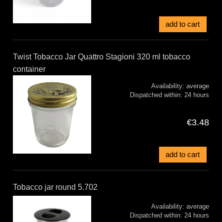
add to cart
Twist Tobacco Jar Quattro Stagioni 320 ml tobacco
container
Availability:
average
Dispatched within:
24 hours
€3.48
add to cart
Tobacco jar round 5.702
Availability:
average
Dispatched within:
24 hours