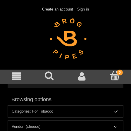
Create an account
Sign in
Browsing options
Categories: For Tobacco
Vendor: (choose)