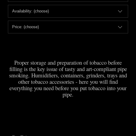
Availability: (choose)
Price: (choose)
Proper storage and preparation of tobacco before
filling is the key issue of tasty and art-compliant pipe
smoking. Humidifiers, containers, grinders, trays and
other tobacco accessories - here you will find
everything you need before you put tobacco into your
pipe.