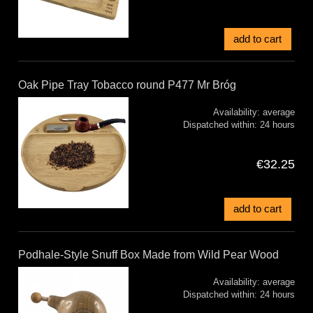
add to cart
Oak Pipe Tray Tobacco round P477 Mr Bróg
Availability:
average
Dispatched within:
24 hours
€32.25
add to cart
Podhale-Style Snuff Box Made from Wild Pear Wood
Availability:
average
Dispatched within:
24 hours