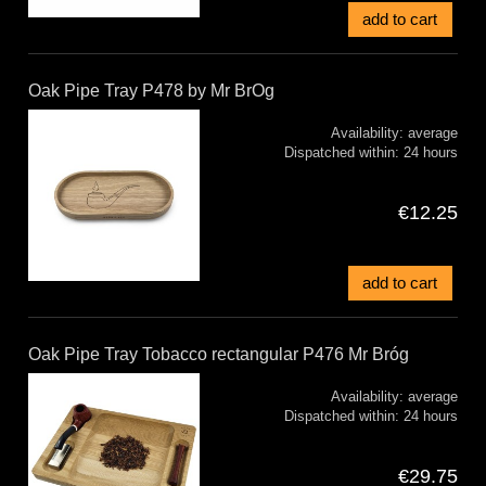
add to cart
Oak Pipe Tray P478 by Mr BrOg
Availability:
average
Dispatched within:
24 hours
€12.25
add to cart
Oak Pipe Tray Tobacco rectangular P476 Mr Bróg
Availability:
average
Dispatched within:
24 hours
€29.75