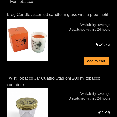
For Tobacco
Bróg Candle / scented candle in glass with a pipe motif
Availability:
average
Dispatched within:
24 hours
€14.75
add to cart
Twist Tobacco Jar Quattro Stagioni 200 ml tobacco
container
Availability:
average
Dispatched within:
24 hours
€2.98