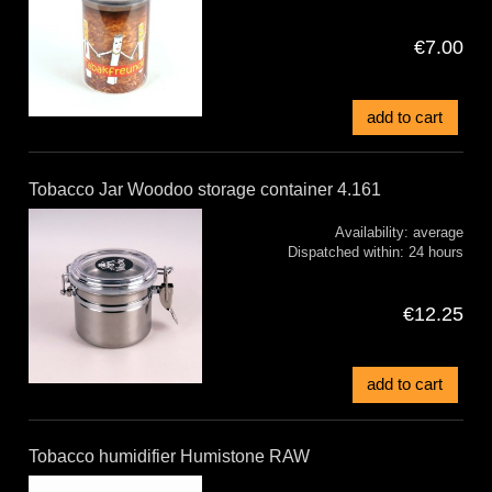
€7.00
add to cart
Tobacco Jar Woodoo storage container 4.161
Availability:
average
Dispatched within:
24 hours
€12.25
add to cart
Tobacco humidifier Humistone RAW