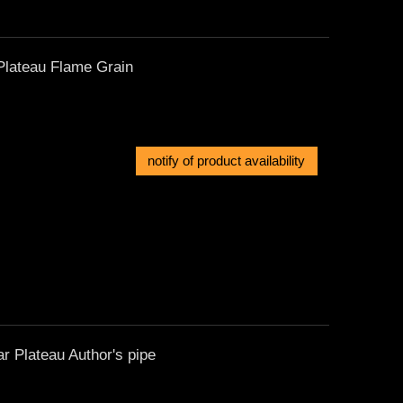
Plateau Flame Grain
notify of product availability
 Plateau Author's pipe