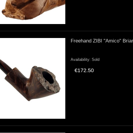
Freehand ZIBI "Amico" Bria
Availability:
Sold
€172.50