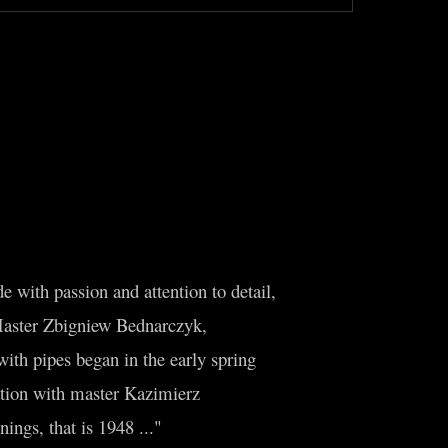
 with passion and attention to detail,
Master Zbigniew Bednarczyk,
th pipes began in the early spring
ation with master Kazimierz
ings, that is 1948 ..."