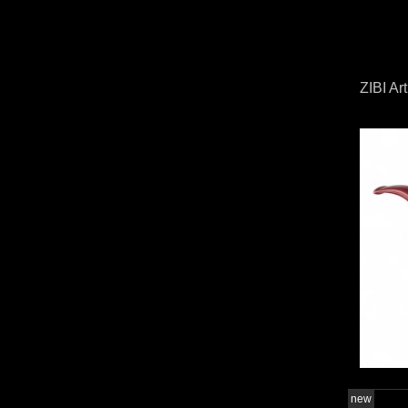
ZIBI Ar
new