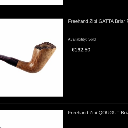
Freehand Zibi GATTA Briar 
Availability:
Sold
€162.50
Freehand Zibi QOUGUT Briar