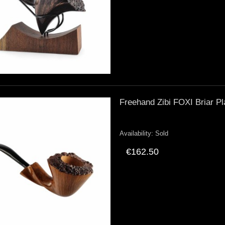
Freehand Zibi FOXI Briar Pl
Availability:
Sold
€162.50