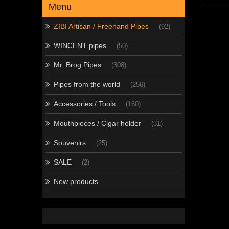
Menu
ZIBI Artisan / Freehand Pipes
(92)
WINCENT pipes
(50)
Mr. Brog Pipes
(308)
Pipes from the world
(256)
Accessories / Tools
(160)
Mouthpieces / Cigar holder
(31)
Souvenirs
(25)
SALE
(2)
New products