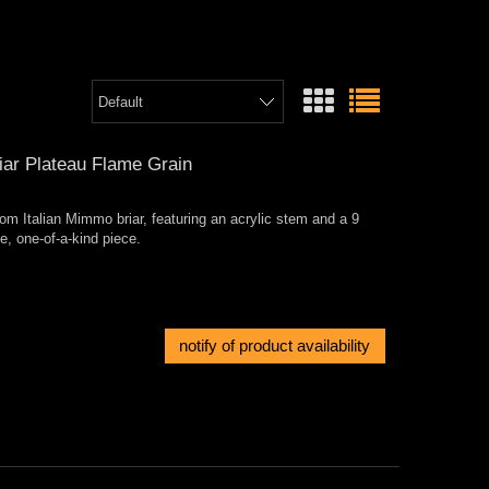
ar Plateau Flame Grain
om Italian Mimmo briar, featuring an acrylic stem and a 9
le, one-of-a-kind piece.
notify of product availability