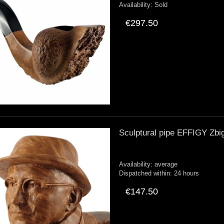
Availability:
Sold
€297.50
Sculptural pipe EFFIGY Zbi
Availability:
average
Dispatched within:
24 hours
€147.50