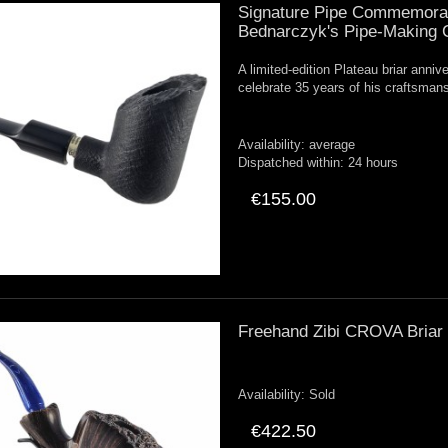
Signature Pipe Commemorati
Bednarczyk's Pipe-Making 
A limited-edition Plateau briar anni
celebrate 35 years of his craftsman
Availability:
average
Dispatched within:
24 hours
€155.00
Freehand Zibi CROVA Briar P
Availability:
Sold
€422.50