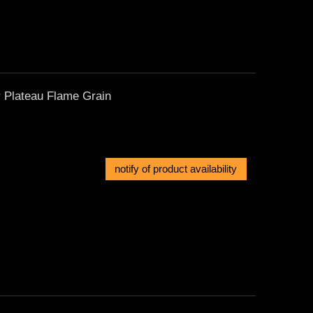
r Plateau Flame Grain
notify of product availability