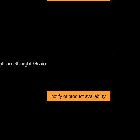
ateau Straight Grain
notify of product availability