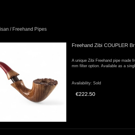
tisan / Freehand Pipes
Freehand Zibi COUPLER Bri
A unique Zibi Freehand pipe made fr
mm filter option. Available as a sing
Availability:
Sold
€222.50