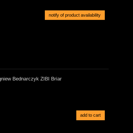
notify of product availability
gniew Bednarczyk ZIBI Briar
add to cart