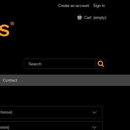
Create an account
Sign in
Cart:
(empty)
Contact
choose)
hoose)