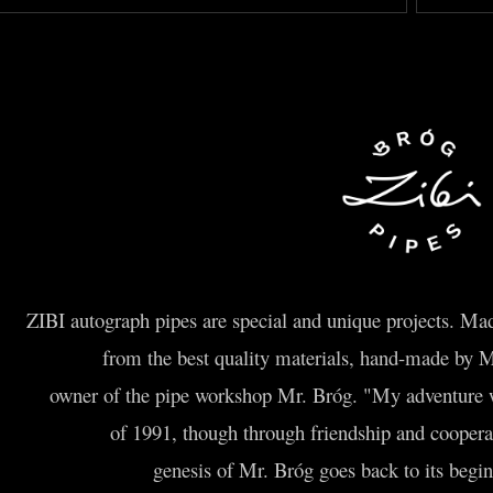
ZIBI autograph pipes are special and unique projects. Made
from the best quality materials, hand-made by 
owner of the pipe workshop Mr. Bróg. "My adventure wi
of 1991, though through friendship and cooper
genesis of Mr. Bróg goes back to its beginn