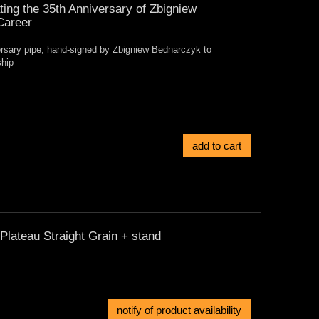
ng the 35th Anniversary of Zbigniew
Career
versary pipe, hand-signed by Zbigniew Bednarczyk to
ship
add to cart
lateau Straight Grain + stand
notify of product availability