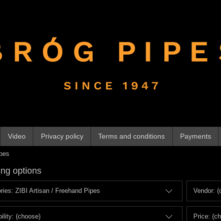
Video
Privacy policy
Terms and conditions
Payments
ipes
ng options
ries: ZIBI Artisan / Freehand Pipes
Vendor: (
ility: (choose)
Price: (c