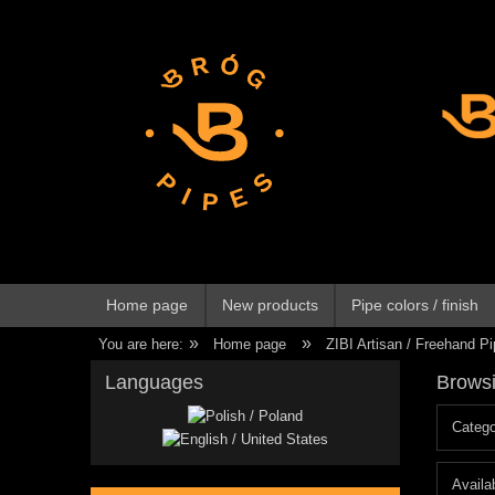
Home page
New products
Pipe colors / finish
»
»
You are here:
Home page
ZIBI Artisan / Freehand P
Languages
Browsi
Catego
Availab