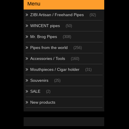
Menu
ZIBI Artisan / Freehand Pipes
(92)
WINCENT pipes
(50)
Mr. Brog Pipes
(308)
Pipes from the world
(256)
Accessories / Tools
(160)
Mouthpieces / Cigar holder
(31)
Souvenirs
(25)
SALE
(2)
New products