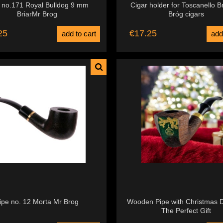
 no.171 Royal Bulldog 9 mm
Cigar holder for Toscanello B
BriarMr Brog
Bróg cigars
25
€17.25
add to cart
add
ipe no. 12 Morta Mr Brog
Wooden Pipe with Christmas D
The Perfect Gift