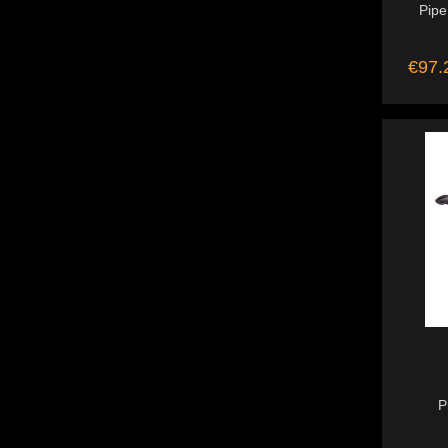
Pipe
€97.
P