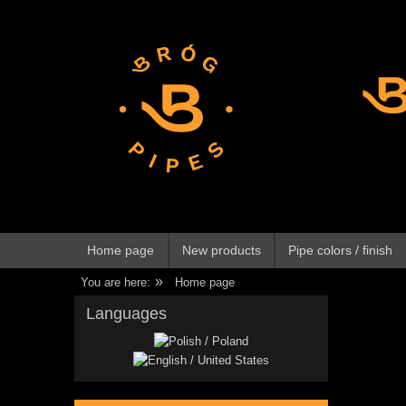
Home page
New products
Pipe colors / finish
»
You are here:
Home page
Languages