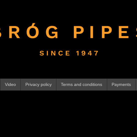
Video
Privacy policy
Terms and conditions
Payments