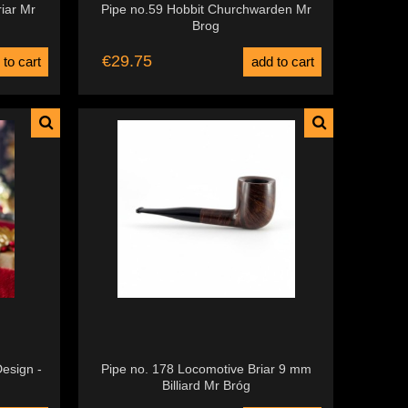
riar Mr
Pipe no.59 Hobbit Churchwarden Mr
Brog
€29.75
 to cart
add to cart
esign -
Pipe no. 178 Locomotive Briar 9 mm
Billiard Mr Bróg