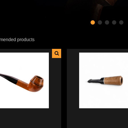
ended products