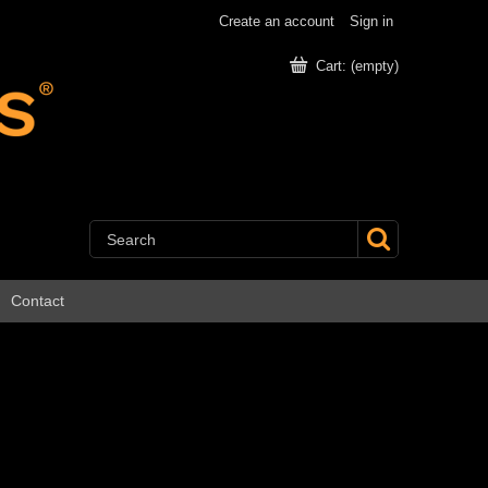
Create an account
Sign in
Cart:
(empty)
Contact