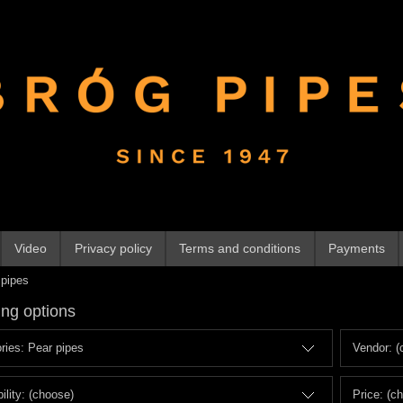
Video
Privacy policy
Terms and conditions
Payments
 pipes
ng options
ries: Pear pipes
Vendor: (
ility: (choose)
Price: (c