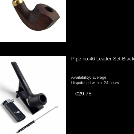
Pipe no.46 Leader Set Black
Availability:
average
Dispatched within:
24 hours
€29.75