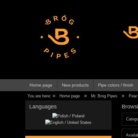
Home page
New products
Pipe colors / finish
»
»
»
You are here:
Home page
Mr. Brog Pipes
Pear
Languages
Browsi
Catego
Availab