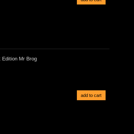
 Edition Mr Brog
add to cart