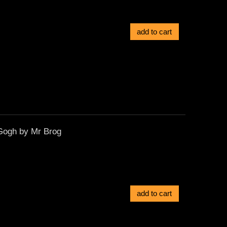
add to cart
Gogh by Mr Brog
add to cart