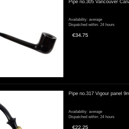
Pipe no.305 Vancouver Can
Availability:
average
Dispatched within:
24 hours
€34.75
Pipe no.317 Vigour panel 
Availability:
average
Dispatched within:
24 hours
€22.25