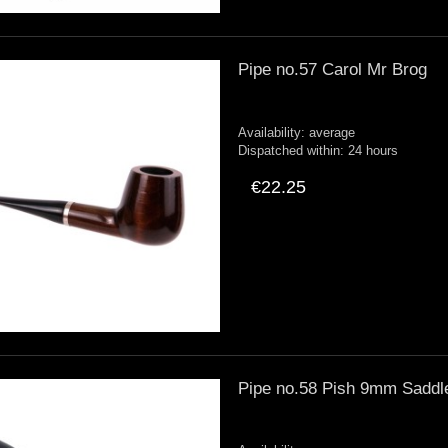
Pipe no.57 Carol Mr Brog
Availability:
average
Dispatched within:
24 hours
€22.25
Pipe no.58 Pish 9mm Saddl