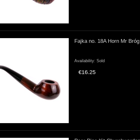
Fajka no. 18A Horn Mr Bróg
Availability:
Sold
€16.25