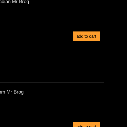
adian Mr Brog
add to cart
9mm Mr Brog
add to cart