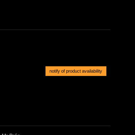
notify of product availability