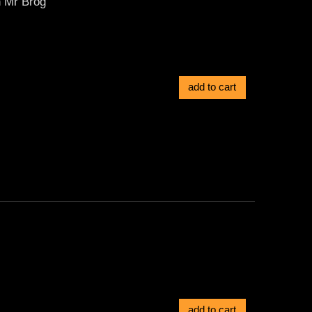
n Mr Bróg
add to cart
add to cart