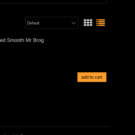
ted Smooth Mr Brog
add to cart