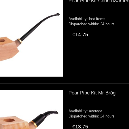
Pear Pipe Kit Churchwarde
Availability:
last items
Dispatched within:
24 hours
€14.75
Pear Pipe Kit Mr Bróg
Availability:
average
Dispatched within:
24 hours
€13.75