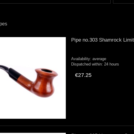
ipes
Pipe no.303 Shamrock Limi
Availability:
average
Dispatched within:
24 hours
€27.25