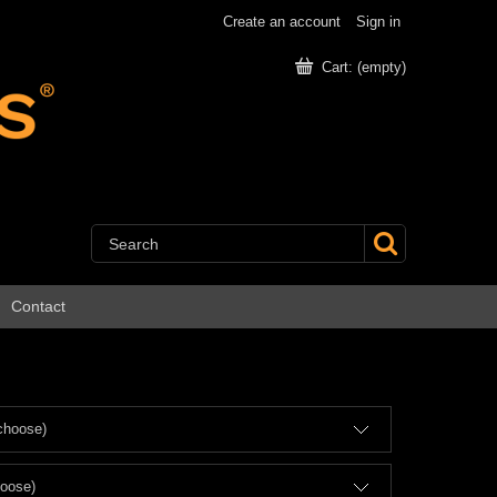
Create an account
Sign in
Cart:
(empty)
Contact
choose)
hoose)