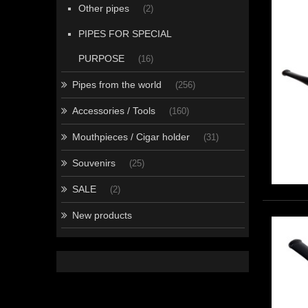
Other pipes
(2)
PIPES FOR SPECIAL
PURPOSE
(16)
Pipes from the world
(256)
Accessories / Tools
(160)
Mouthpieces / Cigar holder
(31)
Souvenirs
(25)
SALE
(2)
New products