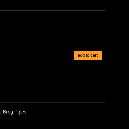
add to cart
e Brog Pipes