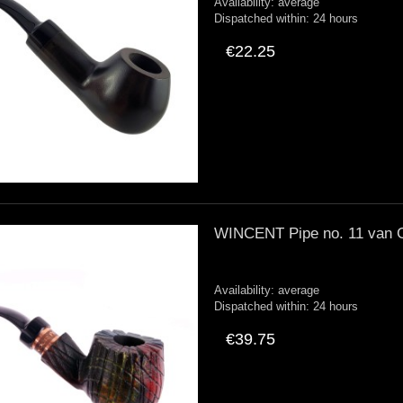
Availability:
average
Dispatched within:
24 hours
€22.25
WINCENT Pipe no. 11 van 
Availability:
average
Dispatched within:
24 hours
€39.75