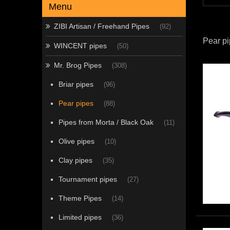
Menu
ZIBI Artisan / Freehand Pipes
(92)
Pear p
WINCENT pipes
(50)
Mr. Brog Pipes
(308)
Briar pipes
(96)
Pear pipes
(88)
Pipes from Morta / Black Oak
(11)
Olive pipes
(10)
Clay pipes
(35)
Tournament pipes
(27)
Theme Pipes
(14)
Limited pipes
(36)