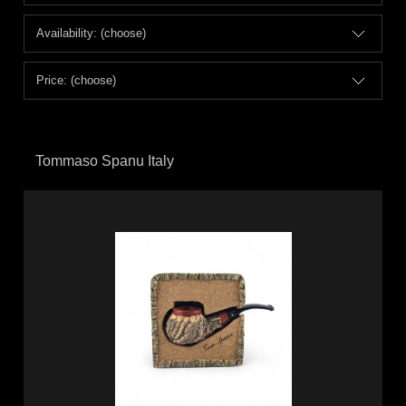
Availability: (choose)
Price: (choose)
Tommaso Spanu Italy