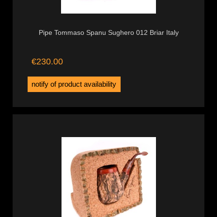
Pipe Tommaso Spanu Sughero 012 Briar Italy
€230.00
notify of product availability