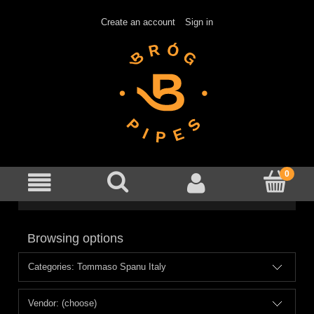
Create an account
Sign in
Browsing options
Categories: Tommaso Spanu Italy
Vendor: (choose)