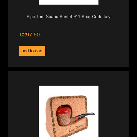
Pipe Tom Spanu Bent 4.911 Briar Cork Italy
€297.50
add to cart