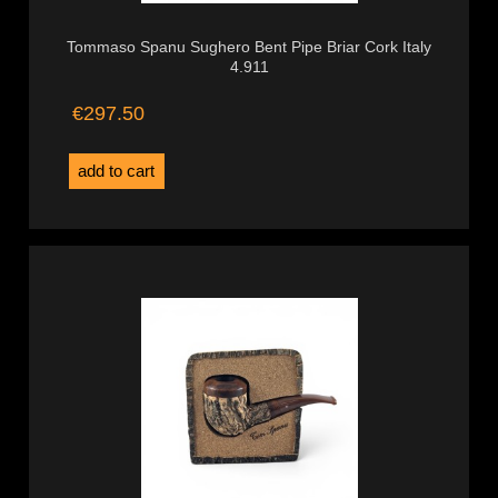
Tommaso Spanu Sughero Bent Pipe Briar Cork Italy
4.911
€297.50
add to cart