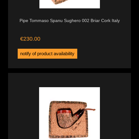
Pipe Tommaso Spanu Sughero 002 Briar Cork Italy
€230.00
notify of product availability