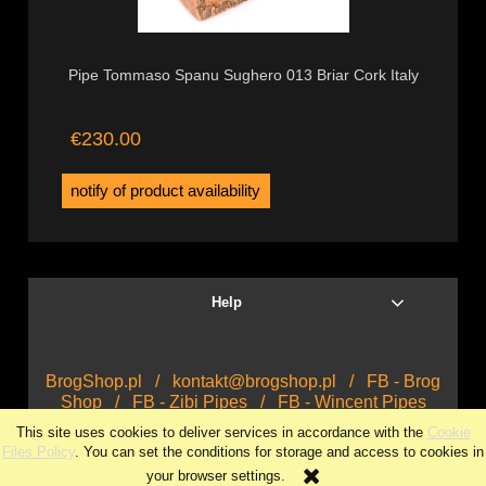
Pipe Tommaso Spanu Sughero 013 Briar Cork Italy
€230.00
notify of product availability
Help
BrogShop.pl
/
kontakt@brogshop.pl
/
FB - Brog
Shop
/
FB - Zibi Pipes
/
FB - Wincent Pipes
This site uses cookies to deliver services in accordance with the
Cookie
view full version of the site
Files Policy
. You can set the conditions for storage and access to cookies in
your browser settings.
Sklep internetowy Shoper.pl